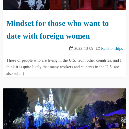
Mindset for those who want to
date with foreign women
2022-10-09
Relationships
Those of people who are living in the U.S. from other countries, and I
think it is quite likely that many workers and students in the U.S. are
also su[…]