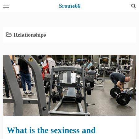
S
Sroute66
k
i
p
Relationships
t
o
c
o
n
t
e
n
t
What is the sexiness and