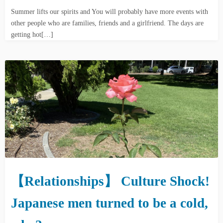
Summer lifts our spirits and You will probably have more events with
other people who are families, friends and a girlfriend. The days are
getting hot[…]
【Relationships】 Culture Shock!
Japanese men turned to be a cold,