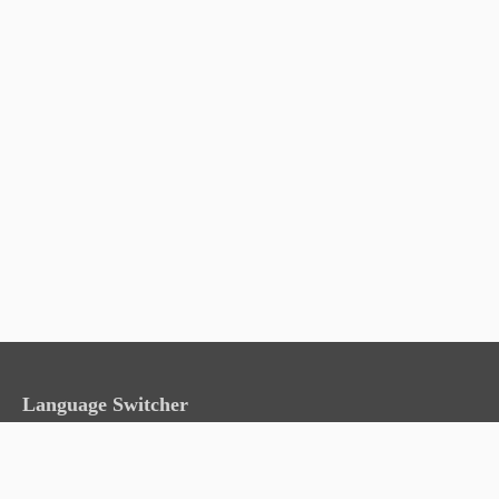
Language Switcher
English
日本語