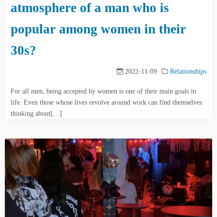
atmosphere of a man who is
popular among women in their
30s?
2022-11-09
Relationships
For all men, being accepted by women is one of their main goals in
life. Even those whose lives revolve around work can find themselves
thinking about[…]