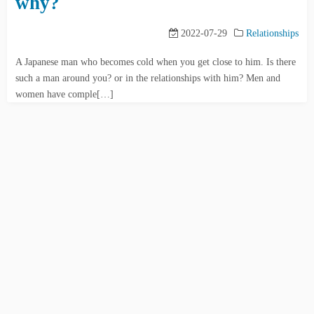
why?
2022-07-29
Relationships
A Japanese man who becomes cold when you get close to him. Is there
such a man around you? or in the relationships with him? Men and
women have comple[…]