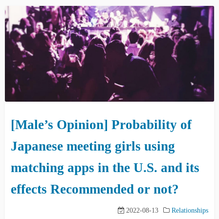
[Male’s Opinion] Probability of
Japanese meeting girls using
matching apps in the U.S. and its
effects Recommended or not?
2022-08-13
Relationships