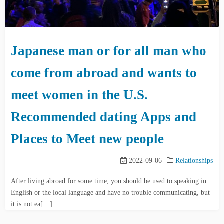
Japanese man or for all man who
come from abroad and wants to
meet women in the U.S.
Recommended dating Apps and
Places to Meet new people
2022-09-06
Relationships
After living abroad for some time, you should be used to speaking in
English or the local language and have no trouble communicating, but
it is not ea[…]