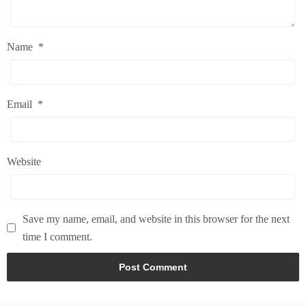
Name
*
Email
*
Website
Save my name, email, and website in this browser for the next
time I comment.