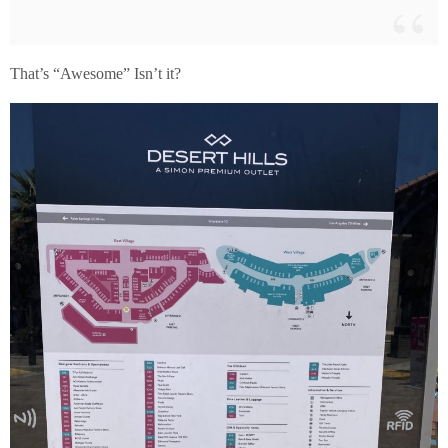
That’s “Awesome” Isn’t it?