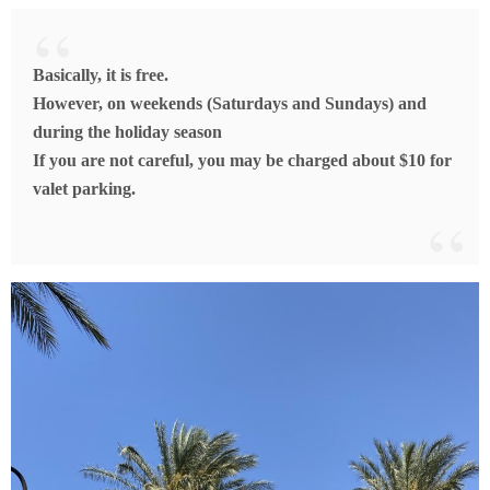
Basically, it is free.
However, on weekends (Saturdays and Sundays) and
during the holiday season
If you are not careful, you may be charged about $10 for
valet parking.