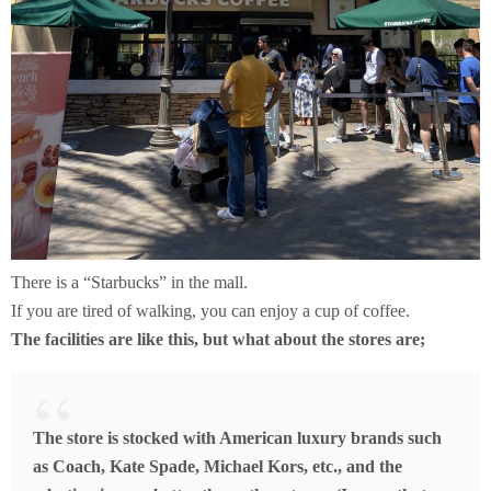
There is a “Starbucks” in the mall.
If you are tired of walking, you can enjoy a cup of coffee.
The
facilities are like this, but what about the stores are;
The store is stocked with American luxury brands such
as Coach, Kate Spade, Michael Kors, etc., and the