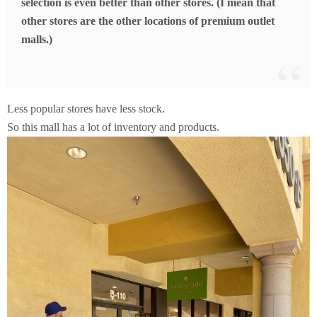
selection is even better than other stores. (I mean that
other stores are the other locations of premium outlet
malls.)
Less popular stores have less stock.
So this mall has a lot of inventory and products.