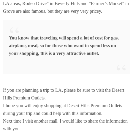
LA areas, Rodeo Drive” in Beverly Hills and “Farmer’s Market” in
Grove are also famous, but they are very very pricey.
You know that traveling will spend a lot of cost for gas,
airplane, meal, so for those who want to spend less on
your shopping, this is a very attractive outlet.
If you are planning a trip to LA, please be sure to visit the Desert
Hills Premium Outlets.
I hope you will enjoy shopping at Desert Hills Premium Outlets
during your trip and could help with this information.
Next time I visit another mall, I would like to share the information
with you.