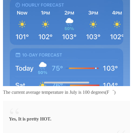
The current average temperature in July is 100 degrees(F゜)
Yes, It is pretty HOT.