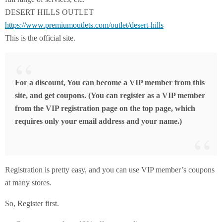
DESERT HILLS OUTLET
https://www.premiumoutlets.com/outlet/desert-hills
This is the official site.
For a discount, You can become a VIP member from this
site, and get coupons. (You can register as a VIP member
from the VIP registration page on the top page, which
requires only your email address and your name.)
Registration is pretty easy, and you can use VIP member’s coupons
at many stores.
So, Register first.