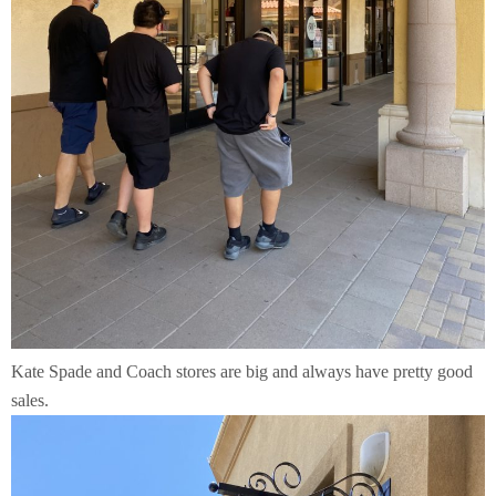
Kate Spade and Coach stores are big and always have pretty good
sales.