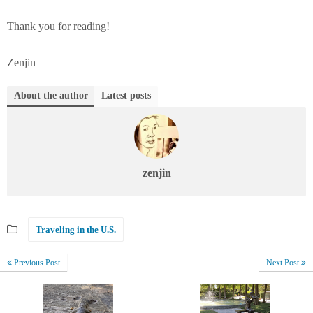
Thank you for reading!
Zenjin
About the author
Latest posts
zenjin
Traveling in the U.S.
Previous Post
Next Post