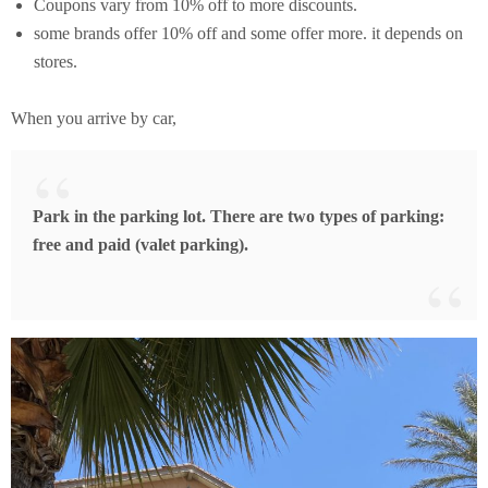
Coupons vary from 10% off to more discounts.
some brands offer 10% off and some offer more. it depends on
stores.
When you arrive by car,
Park in the parking lot. There are two types of parking:
free and paid (valet parking).