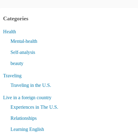
Categories
Health
Mental-health
Self-analysis
beauty
Traveling
Traveling in the U.S.
Live in a foreign country
Experiences in The U.S.
Relationships
Learning English