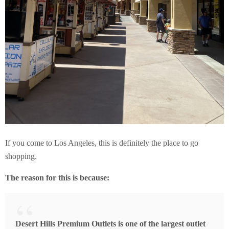
If you come to Los Angeles, this is definitely the place to go
shopping.
The reason for this is because:
Desert Hills Premium Outlets is one of the largest outlet