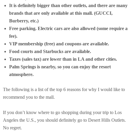
It is definitely bigger than other outlets, and there are many
brands that are only available at this mall. (GUCCI,
Burberry, etc.)
Free parking. Electric cars are also allowed (some require a
fee).
VIP membership (free) and coupons are available.
Food courts and Starbucks are available.
Taxes (sales tax) are lower than in LA and other cities.
Palm Springs is nearby, so you can enjoy the resort
atmosphere.
The following is a list of the top 6 reasons for why I would like to
recommend you to the mall.
If you don’t know where to go shopping during your trip to Los
Angeles the U.S., you should definitely go to Desert Hills Outlets.
No regret.