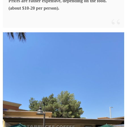
Prices are rather expensive, depending on the food.
(about $10-20 per person).