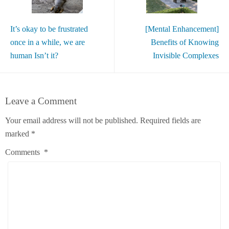
It’s okay to be frustrated
[Mental Enhancement]
once in a while, we are
Benefits of Knowing
human Isn’t it?
Invisible Complexes
Leave a Comment
Your email address will not be published.
Required fields are
marked
*
Comments
*