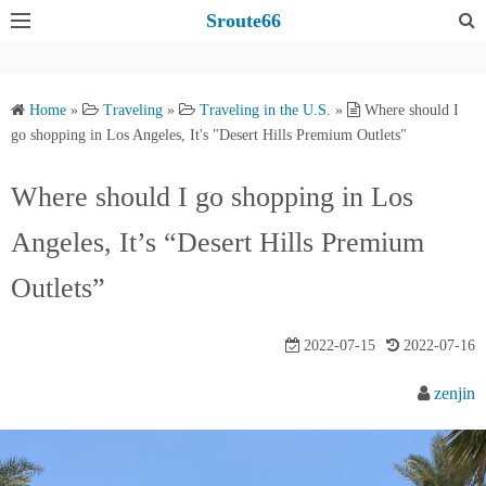
S
Sroute66
k
i
p
Home
»
Traveling
»
Traveling in the U.S.
»
Where should I
t
go shopping in Los Angeles, It's "Desert Hills Premium Outlets"
o
c
Where should I go shopping in Los
o
Angeles, It’s “Desert Hills Premium
n
t
Outlets”
e
n
2022-07-15
2022-07-16
t
zenjin