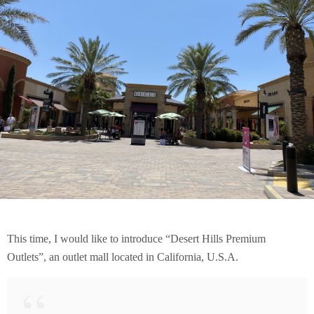
This time, I would like to introduce “Desert Hills Premium
Outlets”, an outlet mall located in California, U.S.A.