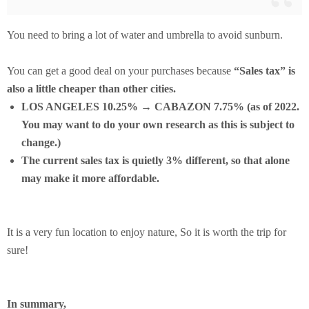
You need to bring a lot of water and umbrella to avoid sunburn.
You can get a good deal on your purchases because
“Sales tax” is
also a little cheaper than other cities.
LOS ANGELES 10.25% → CABAZON 7.75% (as of 2022.
You may want to do your own research as this is subject to
change.)
The current sales tax is quietly 3% different, so that alone
may make it more affordable.
It is a very fun location to enjoy nature, So it is worth the trip for
sure!
In summary,