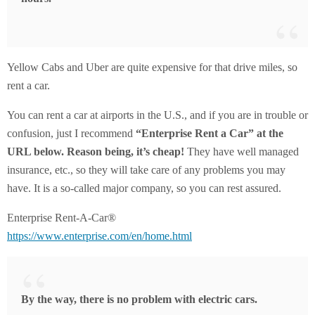
Yellow Cabs and Uber are quite expensive for that drive miles, so
rent a car.
You can rent a car at airports in the U.S., and if you are in trouble or
confusion, just I recommend
“Enterprise Rent a Car” at the
URL below. Reason being, it’s cheap!
They have well managed
insurance, etc., so they will take care of any problems you may
have. It is a so-called major company, so you can rest assured.
Enterprise Rent-A-Car®
https://www.enterprise.com/en/home.html
By the way, there is no problem with electric cars.