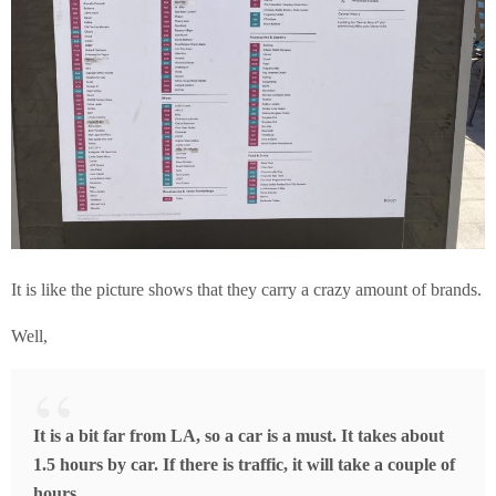
It is like the picture shows that they carry a crazy amount of brands.
Well,
It is a bit far from LA, so a car is a must. It takes about
1.5 hours by car. If there is traffic, it will take a couple of
hours.