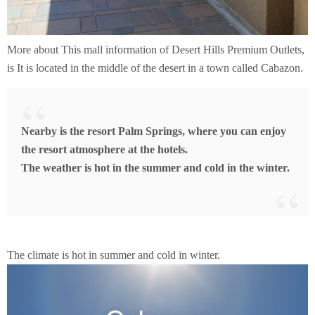
More about This mall information of Desert Hills Premium Outlets,
is It is located in the middle of the desert in a town called Cabazon.
Nearby is the resort Palm Springs, where you can enjoy
the resort atmosphere at the hotels.
The weather is hot in the summer and cold in the winter.
The climate is hot in summer and cold in winter.