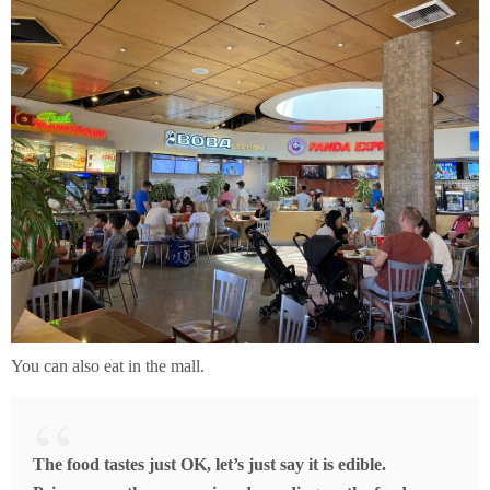
You can also eat in the mall.
The food tastes just OK, let’s just say it is edible.