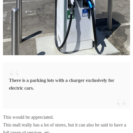
There is a parking lots with a charger exclusively for
electric cars.
This would be appreciated.
This mall really has a lot of stores, but it can also be said to have a
full range of services, etc.