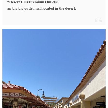
“Desert Hills Premium Outlets”,
an big big outlet mall located in the desert.