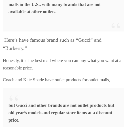
malls in the U.S., with many brands that are not
available at other outlets.
Here’s have famous brand such as “Gucci” and
“Burberry.”
Honestly, it is the best mall where you can buy what you want at a
reasonable price.
Coach and Kate Spade have outlet products for outlet malls,
but Gucci and other brands are not outlet products but
old year’s models and regular store items at a discount
price.