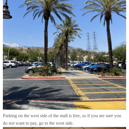
Parking on the west side of the mall is free, so if you are sure you
do not want to pay, go to the west side.