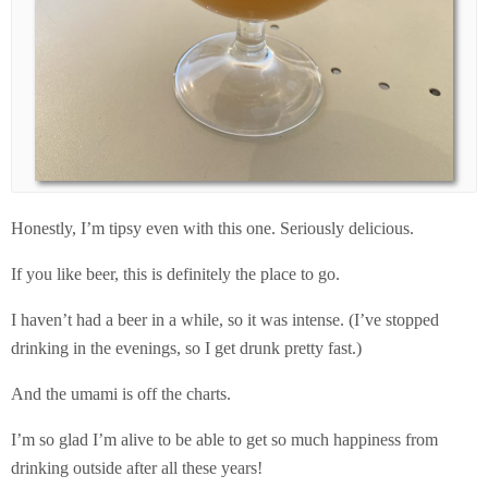
Honestly, I’m tipsy even with this one. Seriously delicious.
If you like beer, this is definitely the place to go.
I haven’t had a beer in a while, so it was intense. (I’ve stopped
drinking in the evenings, so I get drunk pretty fast.)
And the umami is off the charts.
I’m so glad I’m alive to be able to get so much happiness from
drinking outside after all these years!