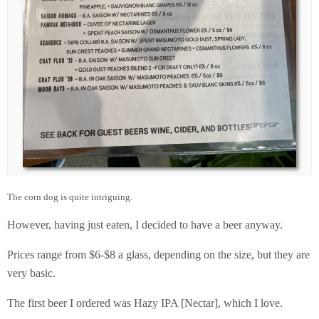
The corn dog is quite intriguing.
However, having just eaten, I decided to have a beer anyway.
Prices range from $6-$8 a glass, depending on the size, but they are
very basic.
The first beer I ordered was Hazy IPA [Nectar], which I love.