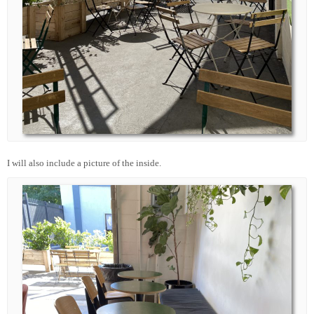
I will also include a picture of the inside.