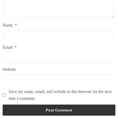
Name
*
Email
*
Website
Save my name, email, and website in this browser for the next
time I comment.