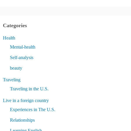
Categories
Health
Mental-health
Self-analysis
beauty
Traveling
Traveling in the U.S.
Live in a foreign country
Experiences in The U.S.
Relationships
Learning English