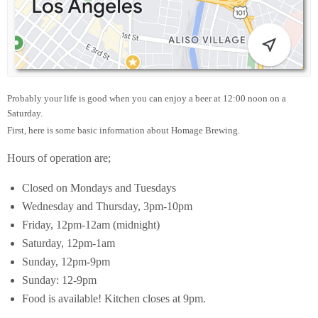
Probably your life is good when you can enjoy a beer at 12:00 noon on a
Saturday.
First, here is some basic information about Homage Brewing.
Hours of operation are;
Closed on Mondays and Tuesdays
Wednesday and Thursday, 3pm-10pm
Friday, 12pm-12am (midnight)
Saturday, 12pm-1am
Sunday, 12pm-9pm
Sunday: 12-9pm
Food is available! Kitchen closes at 9pm.