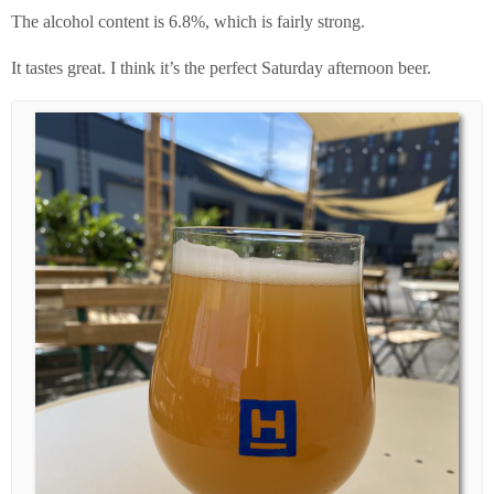
The alcohol content is 6.8%, which is fairly strong.
It tastes great. I think it’s the perfect Saturday afternoon beer.