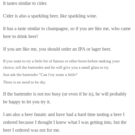
It tastes similar to cider.
Cider is also a sparkling beer, like sparkling wine.
It has a taste similar to champagne, so if you are like me, who came
here to drink beer!
If you are like me, you should order an IPA or lager beer.
If you want to try a little bit of Saison or other beers before making your
choice, tell the bartender and he will give you a small glass to try.
Just ask the bartender “Can I try some a little?
There is no need to be shy.
If the bartender is not too busy (or even if he is), he will probably
be happy to let you try it.
I am also a beer fanatic and have had a hard time tasting a beer I
ordered because I thought I knew what I was getting into, but the
beer I ordered was not for me.