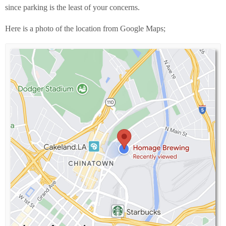
since parking is the least of your concerns.
Here is a photo of the location from Google Maps;