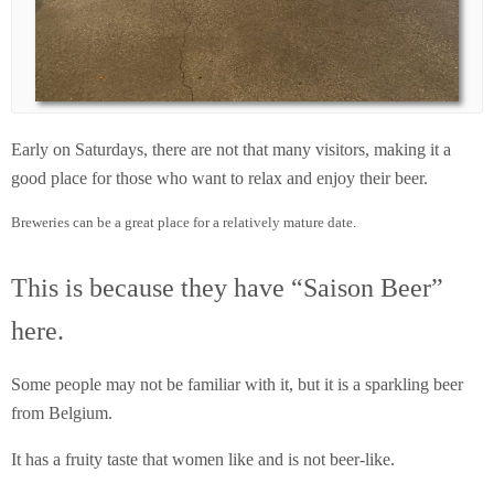
Early on Saturdays, there are not that many visitors, making it a
good place for those who want to relax and enjoy their beer.
Breweries can be a great place for a relatively mature date.
This is because they have “Saison Beer”
here.
Some people may not be familiar with it, but it is a sparkling beer
from Belgium.
It has a fruity taste that women like and is not beer-like.