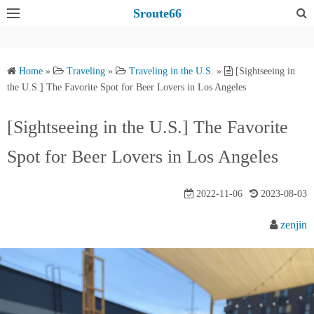
S
Sroute66
k
i
p
Home
»
Traveling
»
Traveling in the U.S.
»
[Sightseeing in
t
the U.S.] The Favorite Spot for Beer Lovers in Los Angeles
o
c
[Sightseeing in the U.S.] The Favorite
o
Spot for Beer Lovers in Los Angeles
n
t
e
2022-11-06
2023-08-03
n
zenjin
t