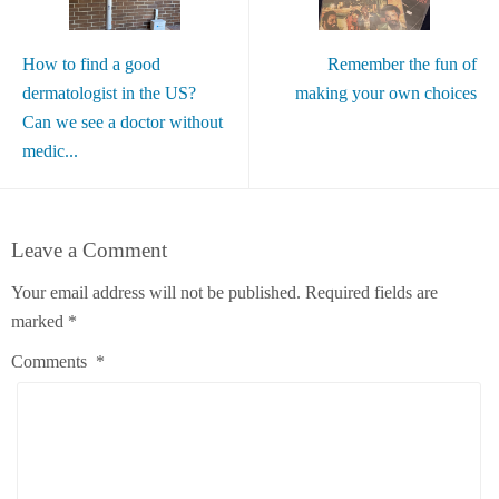
How to find a good
Remember the fun of
dermatologist in the US?
making your own choices
Can we see a doctor without
medic...
Leave a Comment
Your email address will not be published.
Required fields are
marked
*
Comments
*