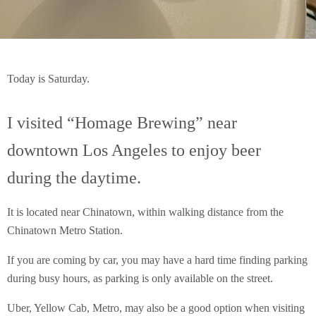
Today is Saturday.
I visited “Homage Brewing” near
downtown Los Angeles to enjoy beer
during the daytime.
It is located near Chinatown, within walking distance from the
Chinatown Metro Station.
If you are coming by car, you may have a hard time finding parking
during busy hours, as parking is only available on the street.
Uber, Yellow Cab, Metro, may also be a good option when visiting