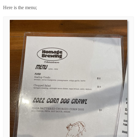
Here is the menu;