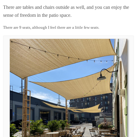
There are tables and chairs outside as well, and you can enjoy the
sense of freedom in the patio space.
There are 9 seats, although I feel there are a little few seats.