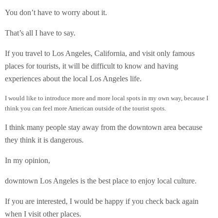
You don’t have to worry about it.
That’s all I have to say.
If you travel to Los Angeles, California, and visit only famous
places for tourists, it will be difficult to know and having
experiences about the local Los Angeles life.
I would like to introduce more and more local spots in my own way, because I
think you can feel more American outside of the tourist spots.
I think many people stay away from the downtown area because
they think it is dangerous.
In my opinion,
downtown Los Angeles is the best place to enjoy local culture.
If you are interested, I would be happy if you check back again
when I visit other places.