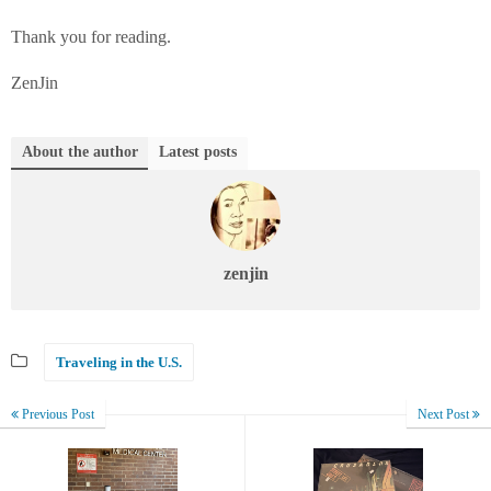
Thank you for reading.
ZenJin
About the author
Latest posts
zenjin
Traveling in the U.S.
Previous Post
Next Post