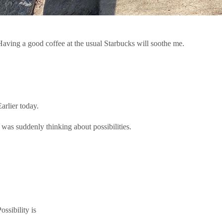
Having a good coffee at the usual Starbucks will soothe me.
arlier today.
I was suddenly thinking about possibilities.
ossibility is