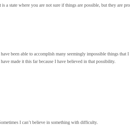
t is a state where you are not sure if things are possible, but they are pr
I have been able to accomplish many seemingly impossible things that I
 have made it this far because I have believed in that possibility.
Sometimes I can’t believe in something with difficulty.