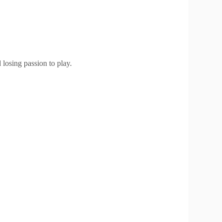
losing passion to play.