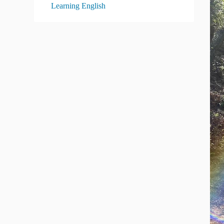
Learning English