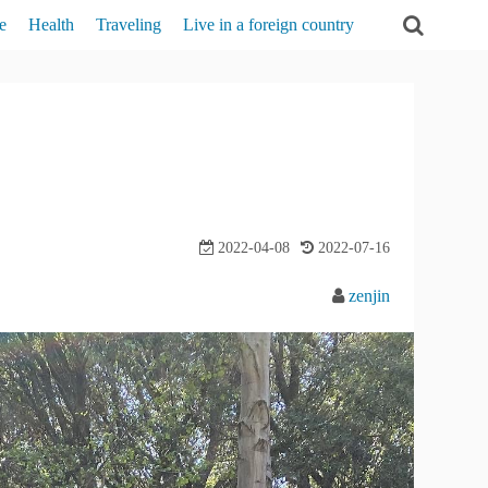
e
Health
Traveling
Live in a foreign country
act
Self-analysis
Traveling in the U.S.
Experiences in The U.S.
t
Mental-health
Relationships
cy Policy
beauty
Learning English
2022-04-08
2022-07-16
zenjin