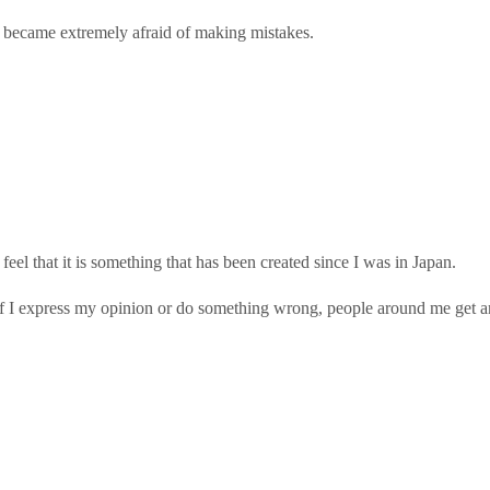
I became extremely afraid of making mistakes.
 feel that it is something that has been created since I was in Japan.
If I express my opinion or do something wrong, people around me get a