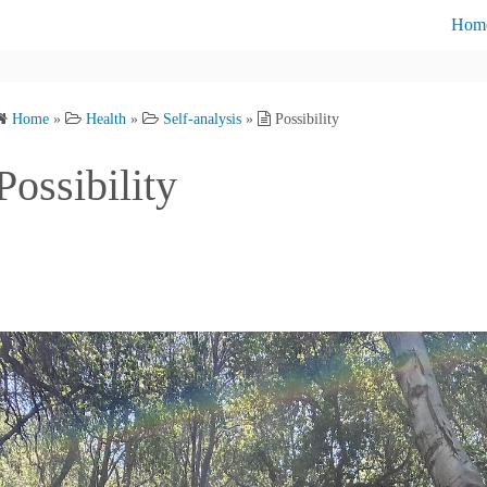
Hom
Cont
Home
»
Health
»
Self-analysis
»
Possibility
Abou
Possibility
Priva
Blog