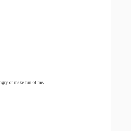
ngry or make fun of me.