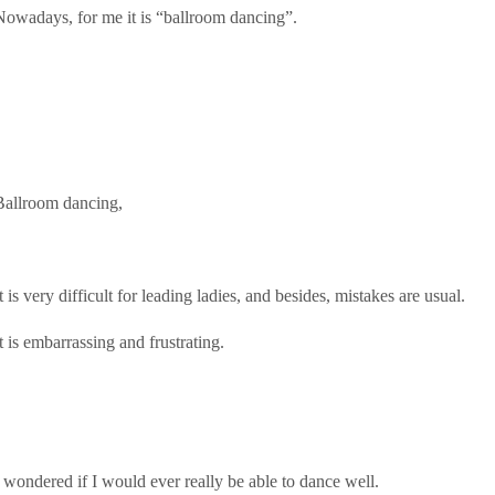
Nowadays, for me it is “ballroom dancing”.
Ballroom dancing,
t is very difficult for leading ladies, and besides, mistakes are usual.
t is embarrassing and frustrating.
I wondered if I would ever really be able to dance well.