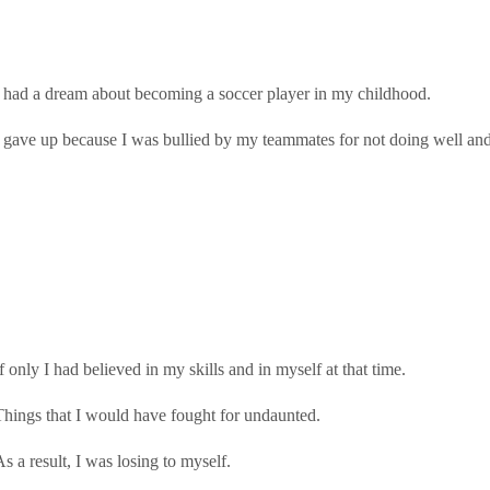
I had a dream about becoming a soccer player in my childhood.
I gave up because I was bullied by my teammates for not doing well and 
f only I had believed in my skills and in myself at that time.
Things that I would have fought for undaunted.
As a result, I was losing to myself.