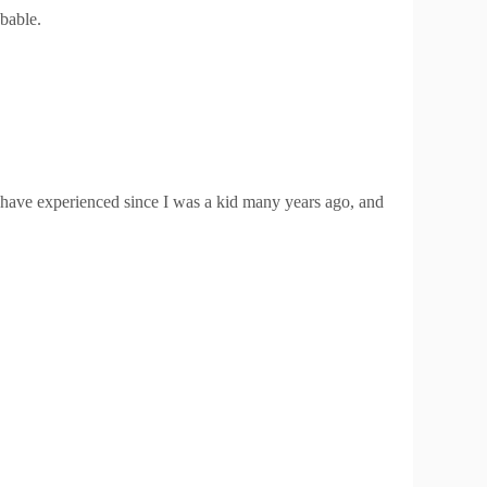
obable.
 have experienced since I was a kid many years ago, and