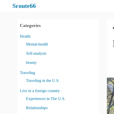
S
Sroute66
k
i
p
Categories
t
o
Health
c
Mental-health
o
Self-analysis
n
t
beauty
e
Traveling
n
Traveling in the U.S.
t
Live in a foreign country
Experiences in The U.S.
Relationships